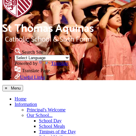
Search Site
Powered by
Translate
Translate Page
Useful Links
≡ Menu
Home
Information
Principal's Welcome
Our School...
School Day
School Meals
Timings of the Day