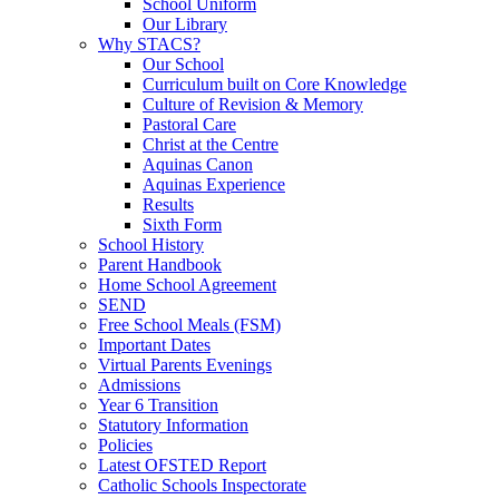
School Uniform
Our Library
Why STACS?
Our School
Curriculum built on Core Knowledge
Culture of Revision & Memory
Pastoral Care
Christ at the Centre
Aquinas Canon
Aquinas Experience
Results
Sixth Form
School History
Parent Handbook
Home School Agreement
SEND
Free School Meals (FSM)
Important Dates
Virtual Parents Evenings
Admissions
Year 6 Transition
Statutory Information
Policies
Latest OFSTED Report
Catholic Schools Inspectorate