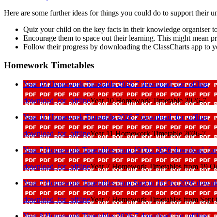
Here are some further ideas for things you could do to support their u
Quiz your child on the key facts in their knowledge organiser t
Encourage them to space out their learning. This might mean p
Follow their progress by downloading the ClassCharts app to y
Homework Timetables
Year 10 Homework Timetable 2026-7
download_for_offline
download_for_offline
Year 10 Homework Timetable 2026-7
Year 11 Homework Timetable 2026-7
download_for_offline
download_for_offline
Year 11 Homework Timetable 2026-7
Year 7 Homework Timetables from 19 Oct 2026
download_for_
download_for_offline
Year 7 Homework Timetables from 19 O
Year 7 Homework Timetables from Sept to 16 Oct 2026
downlo
download_for_offline
Year 7 Homework Timetables from Sept 
Year 8 Homework Timetables 2026-7
download_for_offline