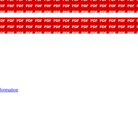
formation