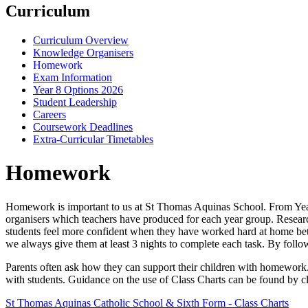
Curriculum
Curriculum Overview
Knowledge Organisers
Homework
Exam Information
Year 8 Options 2026
Student Leadership
Careers
Coursework Deadlines
Extra-Curricular Timetables
Homework
Homework is important to us at St Thomas Aquinas School. From Year 
organisers which teachers have produced for each year group. Resear
students feel more confident when they have worked hard at home betw
we always give them at least 3 nights to complete each task. By foll
Parents often ask how they can support their children with homework. W
with students. Guidance on the use of Class Charts can be found by cli
St Thomas Aquinas Catholic School & Sixth Form - Class Charts