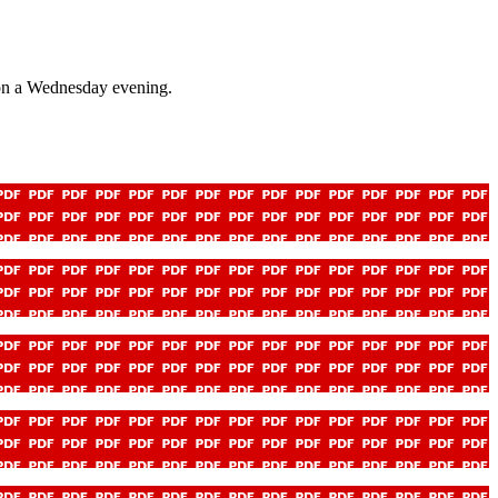
 on a Wednesday evening.