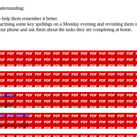
nderstanding:
o help them remember it better.
ractising some key spellings on a Monday evening and revisiting them
our phone and ask them about the tasks they are completing at home.
offline
ct 2026
ad_for_offline
to 16 Oct 2026