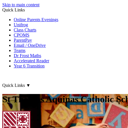
Skip to main content
Quick Links
Online Parents Evenings
Unifrog
Class Charts
CPOMS
ParentPay
Email / OneDrive
Teams
Dr Frost Maths
Accelerated Reader
Year 6 Transition
Quick Links
▼
St Thomas Aquinas Catholic Sc