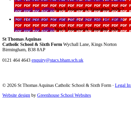
download_for_offline
Year 8 Homework Timetables 2026-7
Year 9 Homework Timetable 2026-7
download_for_offline
download_for_offline
Year 9 Homework Timetable 2026-7
St Thomas Aquinas
Catholic School & Sixth Form
Wychall Lane, Kings Norton
Birmingham, B38 8AP
0121 464 4643
enquiry@stacs.bham.sch.uk
© 2026 St Thomas Aquinas Catholic School & Sixth Form ·
Legal In
Website design
by
Greenhouse School Websites