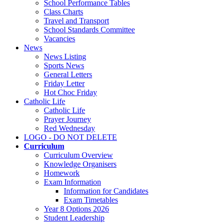
School Performance Tables
Class Charts
Travel and Transport
School Standards Committee
Vacancies
News
News Listing
Sports News
General Letters
Friday Letter
Hot Choc Friday
Catholic Life
Catholic Life
Prayer Journey
Red Wednesday
LOGO - DO NOT DELETE
Curriculum
Curriculum Overview
Knowledge Organisers
Homework
Exam Information
Information for Candidates
Exam Timetables
Year 8 Options 2026
Student Leadership