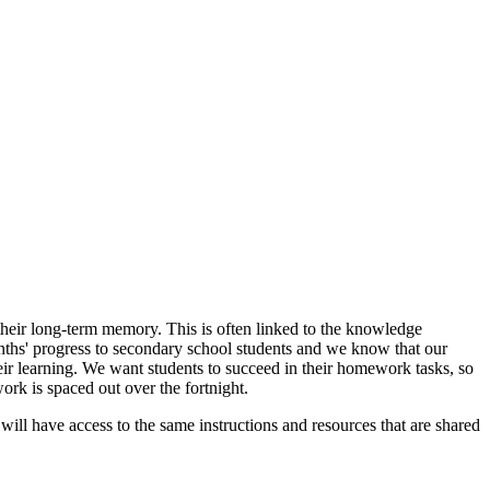
heir long-term memory. This is often linked to the knowledge
ths' progress to secondary school students and we know that our
ir learning. We want students to succeed in their homework tasks, so
rk is spaced out over the fortnight.
will have access to the same instructions and resources that are shared