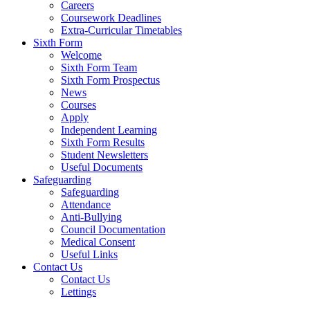
Careers
Coursework Deadlines
Extra-Curricular Timetables
Sixth Form
Welcome
Sixth Form Team
Sixth Form Prospectus
News
Courses
Apply
Independent Learning
Sixth Form Results
Student Newsletters
Useful Documents
Safeguarding
Safeguarding
Attendance
Anti-Bullying
Council Documentation
Medical Consent
Useful Links
Contact Us
Contact Us
Lettings