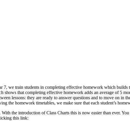
7, we train students in completing effective homework which builds t
ch shows that completing effective homework adds an average of 5 mon
een lessons: they are ready to answer questions and to move on in the
owing the homework timetables, we make sure that each student’s homewo
ith the introduction of Class Charts this is now easier than ever. You 
cking this link: