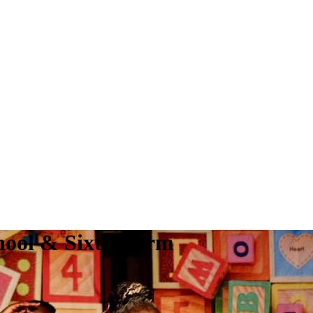
hool & Sixth Form