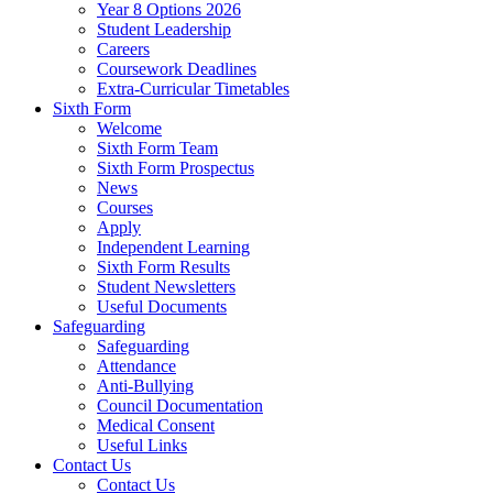
Year 8 Options 2026
Student Leadership
Careers
Coursework Deadlines
Extra-Curricular Timetables
Sixth Form
Welcome
Sixth Form Team
Sixth Form Prospectus
News
Courses
Apply
Independent Learning
Sixth Form Results
Student Newsletters
Useful Documents
Safeguarding
Safeguarding
Attendance
Anti-Bullying
Council Documentation
Medical Consent
Useful Links
Contact Us
Contact Us