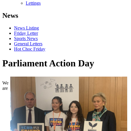
Lettings
News
News Listing
Friday Letter
Sports News
General Letters
Hot Choc Friday
Parliament Action Day
We
are