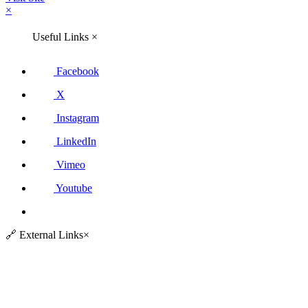
×
Useful Links
×
Facebook
X
Instagram
LinkedIn
Vimeo
Youtube
🔗
External Links
×