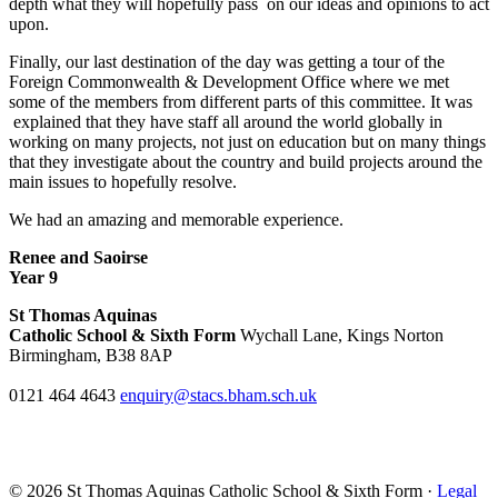
depth what they will hopefully pass on our ideas and opinions to act
upon.
Finally, our last destination of the day was getting a tour of the
Foreign Commonwealth & Development Office where we met
some of the members from different parts of this committee. It was
explained that they have staff all around the world globally in
working on many projects, not just on education but on many things
that they investigate about the country and build projects around the
main issues to hopefully resolve.
We had an amazing and memorable experience.
Renee and Saoirse
Year 9
St Thomas Aquinas
Catholic School & Sixth Form
Wychall Lane, Kings Norton
Birmingham, B38 8AP
0121 464 4643
enquiry@stacs.bham.sch.uk
© 2026 St Thomas Aquinas Catholic School & Sixth Form ·
Legal