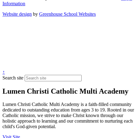
Information
Website design
by
Greenhouse School Websites
↑
Search site
Lumen Christi Catholic Multi Academy
Lumen Christi Catholic Multi Academy is a faith-filled community
dedicated to outstanding education from ages 3 to 19. Rooted in our
Catholic mission, we strive to make Christ known through our
holistic approach to learning and our commitment to nurturing each
child's God-given potential.
Visit Site