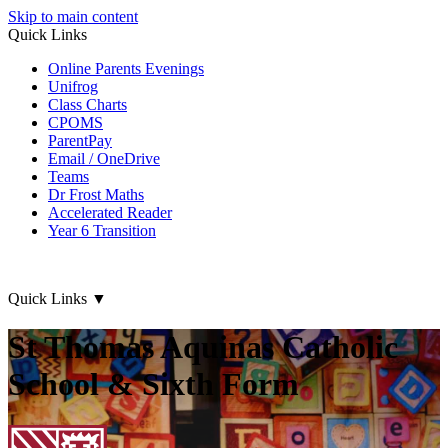
Skip to main content
Quick Links
Online Parents Evenings
Unifrog
Class Charts
CPOMS
ParentPay
Email / OneDrive
Teams
Dr Frost Maths
Accelerated Reader
Year 6 Transition
Quick Links
▼
St Thomas Aquinas Catholic
School & Sixth Form