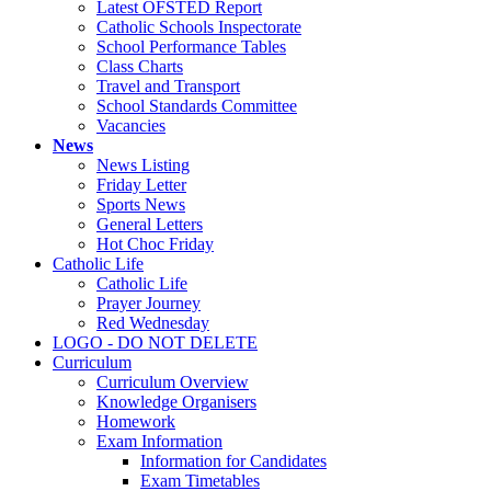
Latest OFSTED Report
Catholic Schools Inspectorate
School Performance Tables
Class Charts
Travel and Transport
School Standards Committee
Vacancies
News
News Listing
Friday Letter
Sports News
General Letters
Hot Choc Friday
Catholic Life
Catholic Life
Prayer Journey
Red Wednesday
LOGO - DO NOT DELETE
Curriculum
Curriculum Overview
Knowledge Organisers
Homework
Exam Information
Information for Candidates
Exam Timetables