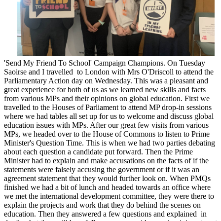
'Send My Friend To School' Campaign Champions. On Tuesday
Saoirse and I travelled to London with Mrs O'Driscoll to attend the
Parliamentary Action day on Wednesday. This was a pleasant and
great experience for both of us as we learned new skills and facts
from various MPs and their opinions on global education. First we
travelled to the Houses of Parliament to attend MP drop-in sessions
where we had tables all set up for us to welcome and discuss global
education issues with MPs. After our great few visits from various
MPs, we headed over to the House of Commons to listen to Prime
Minister's Question Time. This is when we had two parties debating
about each question a candidate put forward. Then the Prime
Minister had to explain and make accusations on the facts of if the
statements were falsely accusing the government or if it was an
agreement statement that they would further look on. When PMQs
finished we had a bit of lunch and headed towards an office where
we met the international development committee, they were there to
explain the projects and work that they do behind the scenes on
education. Then they answered a few questions and explained in