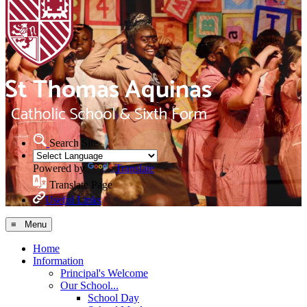
Search Site
Powered by
Translate
Translate Page
Useful Links
≡ Menu
Home
Information
Principal's Welcome
Our School...
School Day