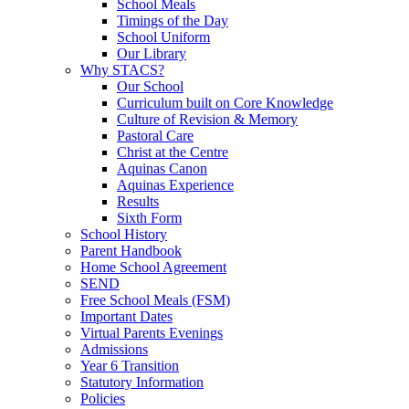
School Meals
Timings of the Day
School Uniform
Our Library
Why STACS?
Our School
Curriculum built on Core Knowledge
Culture of Revision & Memory
Pastoral Care
Christ at the Centre
Aquinas Canon
Aquinas Experience
Results
Sixth Form
School History
Parent Handbook
Home School Agreement
SEND
Free School Meals (FSM)
Important Dates
Virtual Parents Evenings
Admissions
Year 6 Transition
Statutory Information
Policies