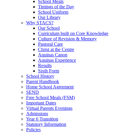
School Meals
Timings of the Day
School Uniform
Our Library
Why STACS?
Our School
Curriculum built on Core Knowledge
Culture of Revision & Memory
Pastoral Care
Christ at the Centre
Aquinas Canon
Aquinas Experience
Results
Sixth Form
School History
Parent Handbook
Home School Agreement
SEND
Free School Meals (FSM)
Important Dates
Virtual Parents Evenings
Admissions
Year 6 Transition
Statutory Information
Policies