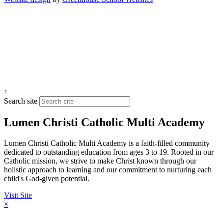
↑
Search site
Lumen Christi Catholic Multi Academy
Lumen Christi Catholic Multi Academy is a faith-filled community
dedicated to outstanding education from ages 3 to 19. Rooted in our
Catholic mission, we strive to make Christ known through our
holistic approach to learning and our commitment to nurturing each
child's God-given potential.
Visit Site
×