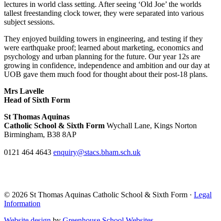
lectures in world class setting. After seeing ‘Old Joe’ the worlds
tallest freestanding clock tower, they were separated into various
subject sessions.
They enjoyed building towers in engineering, and testing if they
were earthquake proof; learned about marketing, economics and
psychology and urban planning for the future. Our year 12s are
growing in confidence, independence and ambition and our day at
UOB gave them much food for thought about their post-18 plans.
Mrs Lavelle
Head of Sixth Form
St Thomas Aquinas
Catholic School & Sixth Form
Wychall Lane, Kings Norton
Birmingham, B38 8AP
0121 464 4643
enquiry@stacs.bham.sch.uk
© 2026 St Thomas Aquinas Catholic School & Sixth Form ·
Legal
Information
Website design
by
Greenhouse School Websites