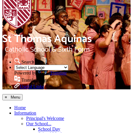
Search Site
Powered by
Translate
Translate Page
Useful Links
≡ Menu
Home
Information
Principal's Welcome
Our School...
School Day