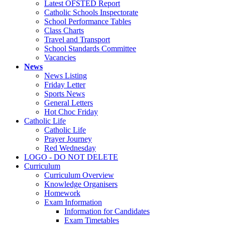
Latest OFSTED Report
Catholic Schools Inspectorate
School Performance Tables
Class Charts
Travel and Transport
School Standards Committee
Vacancies
News
News Listing
Friday Letter
Sports News
General Letters
Hot Choc Friday
Catholic Life
Catholic Life
Prayer Journey
Red Wednesday
LOGO - DO NOT DELETE
Curriculum
Curriculum Overview
Knowledge Organisers
Homework
Exam Information
Information for Candidates
Exam Timetables