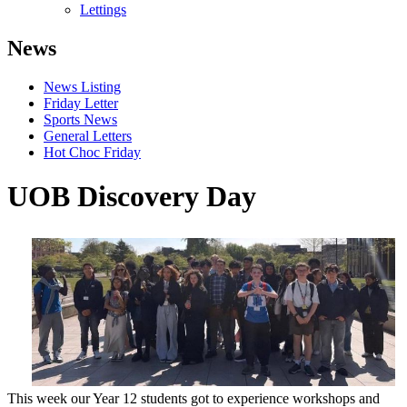
Lettings
News
News Listing
Friday Letter
Sports News
General Letters
Hot Choc Friday
UOB Discovery Day
This week our Year 12 students got to experience workshops and