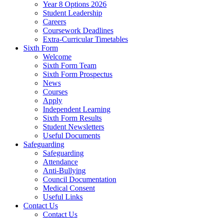
Year 8 Options 2026
Student Leadership
Careers
Coursework Deadlines
Extra-Curricular Timetables
Sixth Form
Welcome
Sixth Form Team
Sixth Form Prospectus
News
Courses
Apply
Independent Learning
Sixth Form Results
Student Newsletters
Useful Documents
Safeguarding
Safeguarding
Attendance
Anti-Bullying
Council Documentation
Medical Consent
Useful Links
Contact Us
Contact Us