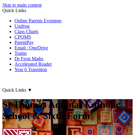
Skip to main content
Quick Links
Online Parents Evenings
Unifrog
Class Charts
CPOMS
ParentPay
Email / OneDrive
Teams
Dr Frost Maths
Accelerated Reader
Year 6 Transition
Quick Links
▼
St Thomas Aquinas Catholic
School & Sixth Form