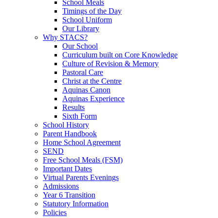
School Meals
Timings of the Day
School Uniform
Our Library
Why STACS?
Our School
Curriculum built on Core Knowledge
Culture of Revision & Memory
Pastoral Care
Christ at the Centre
Aquinas Canon
Aquinas Experience
Results
Sixth Form
School History
Parent Handbook
Home School Agreement
SEND
Free School Meals (FSM)
Important Dates
Virtual Parents Evenings
Admissions
Year 6 Transition
Statutory Information
Policies