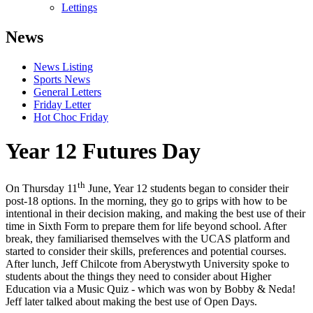
Lettings
News
News Listing
Sports News
General Letters
Friday Letter
Hot Choc Friday
Year 12 Futures Day
th
On Thursday 11
June, Year 12 students began to consider their
post-18 options. In the morning, they go to grips with how to be
intentional in their decision making, and making the best use of their
time in Sixth Form to prepare them for life beyond school. After
break, they familiarised themselves with the UCAS platform and
started to consider their skills, preferences and potential courses.
After lunch, Jeff Chilcote from Aberystwyth University spoke to
students about the things they need to consider about Higher
Education via a Music Quiz - which was won by Bobby & Neda!
Jeff later talked about making the best use of Open Days.