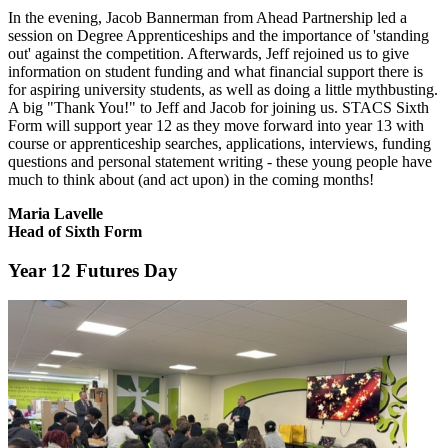
In the evening, Jacob Bannerman from Ahead Partnership led a
session on Degree Apprenticeships and the importance of 'standing
out' against the competition. Afterwards, Jeff rejoined us to give
information on student funding and what financial support there is
for aspiring university students, as well as doing a little mythbusting.
A big "Thank You!" to Jeff and Jacob for joining us. STACS Sixth
Form will support year 12 as they move forward into year 13 with
course or apprenticeship searches, applications, interviews, funding
questions and personal statement writing - these young people have
much to think about (and act upon) in the coming months!
Maria Lavelle
Head of Sixth Form
Year 12 Futures Day