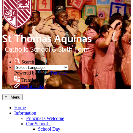
Search Site
Powered by
Translate
Translate Page
Useful Links
≡ Menu
Home
Information
Principal's Welcome
Our School...
School Day