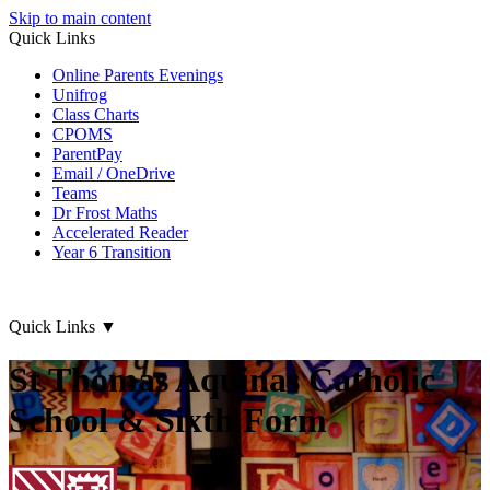
Skip to main content
Quick Links
Online Parents Evenings
Unifrog
Class Charts
CPOMS
ParentPay
Email / OneDrive
Teams
Dr Frost Maths
Accelerated Reader
Year 6 Transition
Quick Links
▼
St Thomas Aquinas Catholic
School & Sixth Form