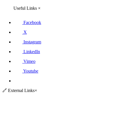
Useful Links
×
Facebook
X
Instagram
LinkedIn
Vimeo
Youtube
🔗
External Links
×