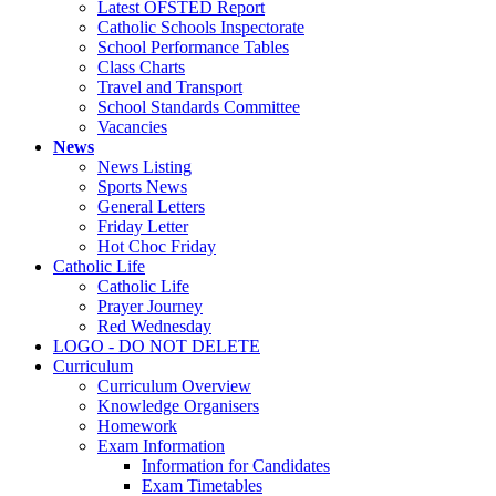
Latest OFSTED Report
Catholic Schools Inspectorate
School Performance Tables
Class Charts
Travel and Transport
School Standards Committee
Vacancies
News
News Listing
Sports News
General Letters
Friday Letter
Hot Choc Friday
Catholic Life
Catholic Life
Prayer Journey
Red Wednesday
LOGO - DO NOT DELETE
Curriculum
Curriculum Overview
Knowledge Organisers
Homework
Exam Information
Information for Candidates
Exam Timetables