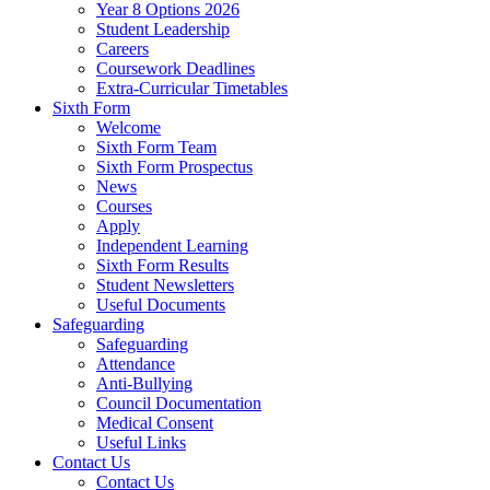
Year 8 Options 2026
Student Leadership
Careers
Coursework Deadlines
Extra-Curricular Timetables
Sixth Form
Welcome
Sixth Form Team
Sixth Form Prospectus
News
Courses
Apply
Independent Learning
Sixth Form Results
Student Newsletters
Useful Documents
Safeguarding
Safeguarding
Attendance
Anti-Bullying
Council Documentation
Medical Consent
Useful Links
Contact Us
Contact Us