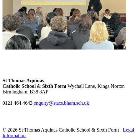
St Thomas Aquinas
Catholic School & Sixth Form
Wychall Lane, Kings Norton
Birmingham, B38 8AP
0121 464 4643
enquiry@stacs.bham.sch.uk
© 2026 St Thomas Aquinas Catholic School & Sixth Form ·
Legal
Information