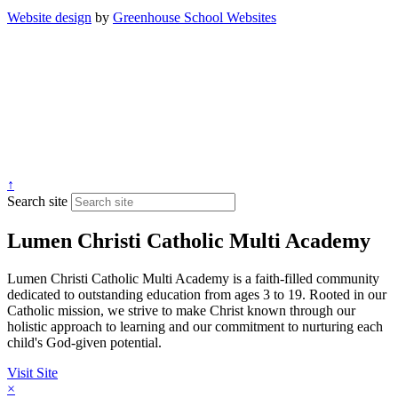
Website design
by
Greenhouse School Websites
↑
Search site
Lumen Christi Catholic Multi Academy
Lumen Christi Catholic Multi Academy is a faith-filled community
dedicated to outstanding education from ages 3 to 19. Rooted in our
Catholic mission, we strive to make Christ known through our
holistic approach to learning and our commitment to nurturing each
child's God-given potential.
Visit Site
×