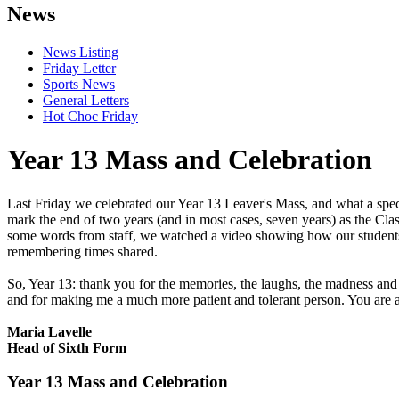
News
News Listing
Friday Letter
Sports News
General Letters
Hot Choc Friday
Year 13 Mass and Celebration
Last Friday we celebrated our Year 13 Leaver's Mass, and what a spec
mark the end of two years (and in most cases, seven years) as the Cla
some words from staff, we watched a video showing how our students 
remembering times shared.
So, Year 13: thank you for the memories, the laughs, the madness and 
and for making me a much more patient and tolerant person. You are 
Maria Lavelle
Head of Sixth Form
Year 13 Mass and Celebration