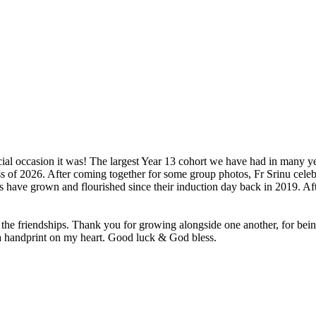
ial occasion it was! The largest Year 13 cohort we have had in many y
ss of 2026. After coming together for some group photos, Fr Srinu cele
have grown and flourished since their induction day back in 2019. Afte
the friendships. Thank you for growing alongside one another, for being 
a handprint on my heart. Good luck & God bless.