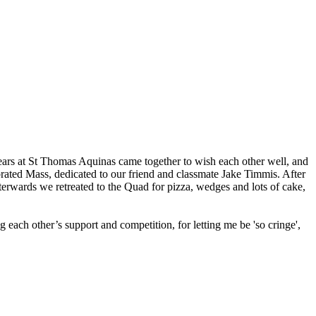
ears at St Thomas Aquinas came together to wish each other well, and
brated Mass, dedicated to our friend and classmate Jake Timmis. After
rwards we retreated to the Quad for pizza, wedges and lots of cake,
each other’s support and competition, for letting me be 'so cringe',