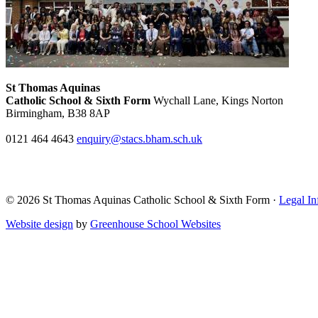
St Thomas Aquinas
Catholic School & Sixth Form
Wychall Lane, Kings Norton
Birmingham, B38 8AP
0121 464 4643
enquiry@stacs.bham.sch.uk
© 2026 St Thomas Aquinas Catholic School & Sixth Form ·
Legal In
Website design
by
Greenhouse School Websites