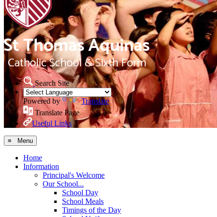
Search Site
Powered by
Translate
Translate Page
Useful Links
≡ Menu
Home
Information
Principal's Welcome
Our School...
School Day
School Meals
Timings of the Day