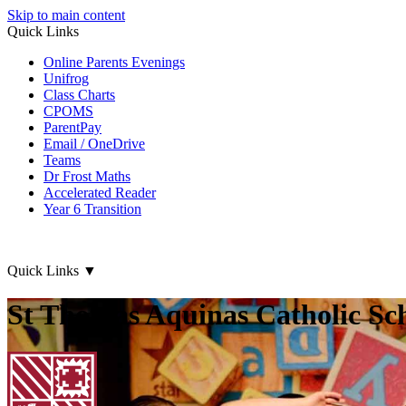
Skip to main content
Quick Links
Online Parents Evenings
Unifrog
Class Charts
CPOMS
ParentPay
Email / OneDrive
Teams
Dr Frost Maths
Accelerated Reader
Year 6 Transition
Quick Links
▼
St Thomas Aquinas Catholic Sc