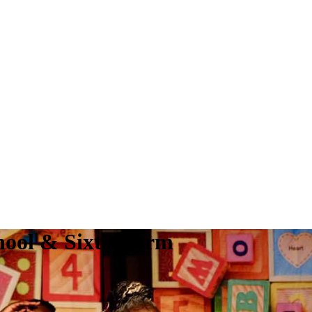
hool & Sixth Form