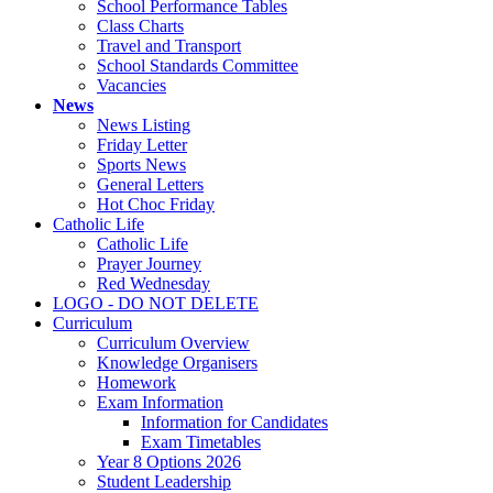
School Performance Tables
Class Charts
Travel and Transport
School Standards Committee
Vacancies
News
News Listing
Friday Letter
Sports News
General Letters
Hot Choc Friday
Catholic Life
Catholic Life
Prayer Journey
Red Wednesday
LOGO - DO NOT DELETE
Curriculum
Curriculum Overview
Knowledge Organisers
Homework
Exam Information
Information for Candidates
Exam Timetables
Year 8 Options 2026
Student Leadership