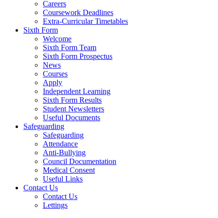
Careers
Coursework Deadlines
Extra-Curricular Timetables
Sixth Form
Welcome
Sixth Form Team
Sixth Form Prospectus
News
Courses
Apply
Independent Learning
Sixth Form Results
Student Newsletters
Useful Documents
Safeguarding
Safeguarding
Attendance
Anti-Bullying
Council Documentation
Medical Consent
Useful Links
Contact Us
Contact Us
Lettings