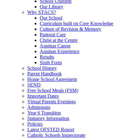
School Uniform
Our Library
Why STACS?
Our School
Curriculum built on Core Knowledge
Culture of Revision & Memory
Pastoral Care
Christ at the Centre
Aquinas Canon
Aquinas Experience
Results
Sixth Form
School History
Parent Handbook
Home School Agreement
SEND
Free School Meals (FSM)
Important Dates
Virtual Parents Evenings
Admissions
Year 6 Transition
Statutory Information
Policies
Latest OFSTED Report
Catholic Schools Inspectorate