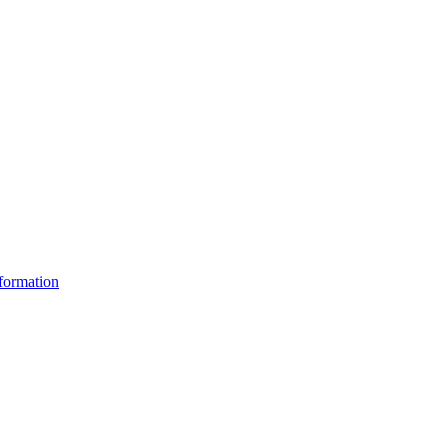
formation