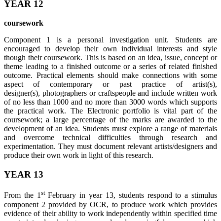
YEAR 12
coursework
Component 1 is a personal investigation unit. Students are
encouraged to develop their own individual interests and style
though their coursework. This is based on an idea, issue, concept or
theme leading to a finished outcome or a series of related finished
outcome. Practical elements should make connections with some
aspect of contemporary or past practice of artist(s),
designer(s), photographers or craftspeople and include written work
of no less than 1000 and no more than 3000 words which supports
the practical work. The Electronic portfolio is vital part of the
coursework; a large percentage of the marks are awarded to the
development of an idea. Students must explore a range of materials
and overcome technical difficulties through research and
experimentation. They must document relevant artists/designers and
produce their own work in light of this research.
YEAR 13
st
From the 1
February in year 13, students respond to a stimulus
component 2 provided by OCR, to produce work which provides
evidence of their ability to work independently within specified time