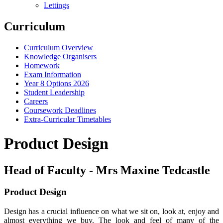
Lettings
Curriculum
Curriculum Overview
Knowledge Organisers
Homework
Exam Information
Year 8 Options 2026
Student Leadership
Careers
Coursework Deadlines
Extra-Curricular Timetables
Product Design
Head of Faculty - Mrs Maxine Tedcastle
Product Design
Design has a crucial influence on what we sit on, look at, enjoy and
almost everything we buy. The look and feel of many of the