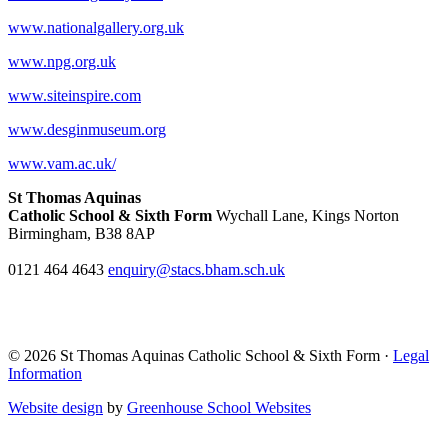
www.nationalgallery.org.uk
www.npg.org.uk
www.siteinspire.com
www.desginmuseum.org
www.vam.ac.uk/
St Thomas Aquinas
Catholic School & Sixth Form
Wychall Lane, Kings Norton
Birmingham, B38 8AP
0121 464 4643
enquiry@stacs.bham.sch.uk
© 2026 St Thomas Aquinas Catholic School & Sixth Form ·
Legal
Information
Website design
by
Greenhouse School Websites