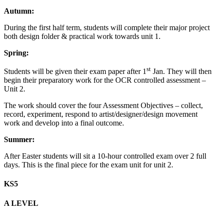
Autumn:
During the first half term, students will complete their major project
both design folder & practical work towards unit 1.
Spring:
st
Students will be given their exam paper after 1
Jan. They will then
begin their preparatory work for the OCR controlled assessment –
Unit 2.
The work should cover the four Assessment Objectives – collect,
record, experiment, respond to artist/designer/design movement
work and develop into a final outcome.
Summer:
After Easter students will sit a 10-hour controlled exam over 2 full
days. This is the final piece for the exam unit for unit 2.
KS5
A LEVEL