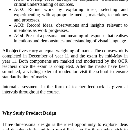
critical understanding of sources.
AO2: Refine work by exploring ideas, selecting and
experimenting with appropriate media, materials, techniques
and processes.
AO3: Record ideas, observations and insights relevant to
intentions as work progresses.
AO4: Present a personal and meaningful response that realises
intentions and demonstrates understanding of visual language.
All objectives carry an equal weighting of marks. The coursework is
completed in December of year 11 and the exam by mid-May in
year 11. Both components are marked and moderated by the OCR
teachers once the exam is completed. After the marks have been
submitted, a visiting external moderator visit the school to ensure
standardisation of marks.
Internal assessment in the form of teacher feedback is given at
intervals throughout the course.
Why Study Product Design
Three-dimensional design is the ideal opportunity to explore ideas
and develop skills and is a great first step for those who wish to