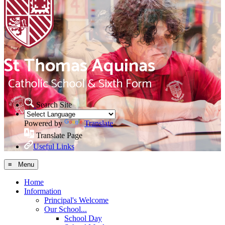
Search Site
Powered by
Translate
Translate Page
Useful Links
≡ Menu
Home
Information
Principal's Welcome
Our School...
School Day