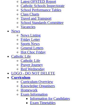
Latest OFSTED Report
Catholic Schools Inspectorate
School Performance Tables
Class Charts
Travel and Transport
School Standards Committee
Vacancies
News
News Listing
Friday Letter
Sports News
General Letters
Hot Choc Friday
Catholic Life
Catholic Life
Prayer Journey
Red Wednesday
LOGO - DO NOT DELETE
Curriculum
Curriculum Overview
Knowledge Organisers
Homework
Exam Information
Information for Candidates
Exam Timetables