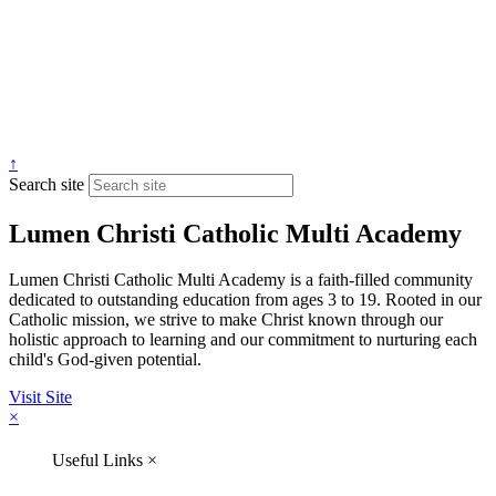
↑
Search site
Lumen Christi Catholic Multi Academy
Lumen Christi Catholic Multi Academy is a faith-filled community
dedicated to outstanding education from ages 3 to 19. Rooted in our
Catholic mission, we strive to make Christ known through our
holistic approach to learning and our commitment to nurturing each
child's God-given potential.
Visit Site
×
Useful Links
×