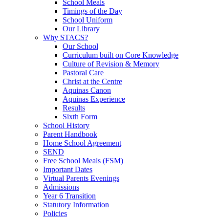
School Meals
Timings of the Day
School Uniform
Our Library
Why STACS?
Our School
Curriculum built on Core Knowledge
Culture of Revision & Memory
Pastoral Care
Christ at the Centre
Aquinas Canon
Aquinas Experience
Results
Sixth Form
School History
Parent Handbook
Home School Agreement
SEND
Free School Meals (FSM)
Important Dates
Virtual Parents Evenings
Admissions
Year 6 Transition
Statutory Information
Policies