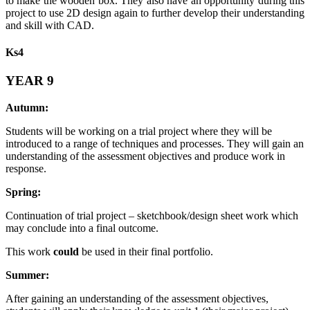
to make the wooden box. They also have an opportunity during this
project to use 2D design again to further develop their understanding
and skill with CAD.
Ks4
YEAR 9
Autumn:
Students will be working on a trial project where they will be
introduced to a range of techniques and processes. They will gain an
understanding of the assessment objectives and produce work in
response.
Spring:
Continuation of trial project – sketchbook/design sheet work which
may conclude into a final outcome.
This work
could
be used in their final portfolio.
Summer:
After gaining an understanding of the assessment objectives,