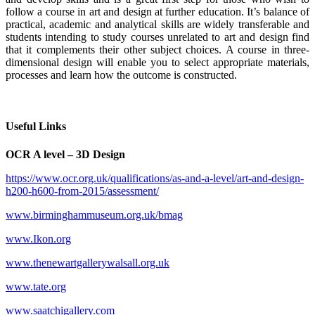
follow a course in art and design at further education. It’s balance of
practical, academic and analytical skills are widely transferable and
students intending to study courses unrelated to art and design find
that it complements their other subject choices. A course in three-
dimensional design will enable you to select appropriate materials,
processes and learn how the outcome is constructed.
Useful Links
OCR A level – 3D Design
https://www.ocr.org.uk/qualifications/as-and-a-level/art-and-design-
h200-h600-from-2015/assessment/
www.birminghammuseum.org.uk/bmag
www.Ikon.org
www.thenewartgallerywalsall.org.uk
www.tate.org
www.saatchigallery.com