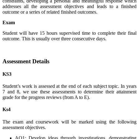
constraints, developing a personal and meaningful response which
addresses all the assessment objectives and leads to a finished
outcome or a series of related finished outcomes.
Exam
Student will have 15 hours supervised time to complete their final
outcome. This is usually over three consecutive days.
Assessment Details
KS3
Student’s work is assessed at the end of each subject topic. In years
7 and 8, we use these assessments to determine their attainment
grade for the progress reviews (from A to E).
Ks4
The exam and coursework will be marked using the following
assessment objectives.
AO1: Develop ideas through investigations, demonstrating