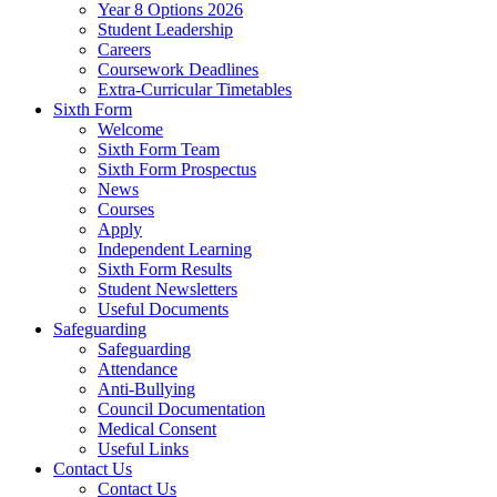
Year 8 Options 2026
Student Leadership
Careers
Coursework Deadlines
Extra-Curricular Timetables
Sixth Form
Welcome
Sixth Form Team
Sixth Form Prospectus
News
Courses
Apply
Independent Learning
Sixth Form Results
Student Newsletters
Useful Documents
Safeguarding
Safeguarding
Attendance
Anti-Bullying
Council Documentation
Medical Consent
Useful Links
Contact Us
Contact Us