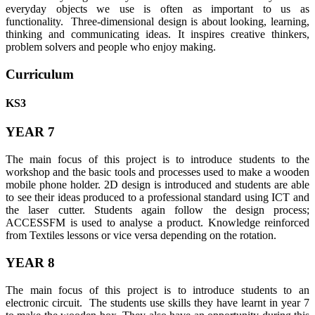
everyday objects we use is often as important to us as
functionality. Three-dimensional design is about looking, learning,
thinking and communicating ideas. It inspires creative thinkers,
problem solvers and people who enjoy making.
Curriculum
KS3
YEAR 7
The main focus of this project is to introduce students to the
workshop and the basic tools and processes used to make a wooden
mobile phone holder. 2D design is introduced and students are able
to see their ideas produced to a professional standard using ICT and
the laser cutter. Students again follow the design process;
ACCESSFM is used to analyse a product. Knowledge reinforced
from Textiles lessons or vice versa depending on the rotation.
YEAR 8
The main focus of this project is to introduce students to an
electronic circuit. The students use skills they have learnt in year 7