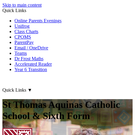
Skip to main content
Quick Links
Online Parents Evenings
Unifrog
Class Charts
CPOMS
ParentPay
Email / OneDrive
Teams
Dr Frost Maths
Accelerated Reader
Year 6 Transition
Quick Links
▼
St Thomas Aquinas Catholic
School & Sixth Form