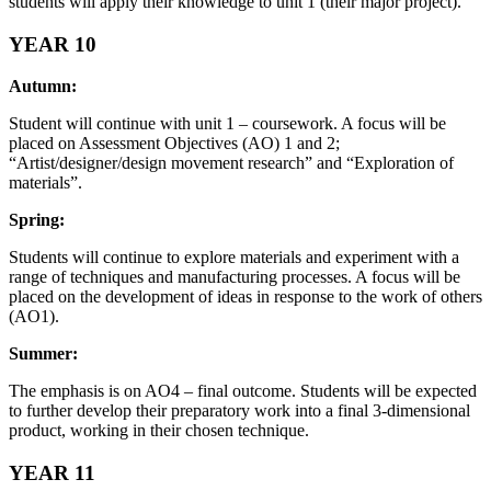
students will apply their knowledge to unit 1 (their major project).
YEAR 10
Autumn:
Student will continue with unit 1 – coursework. A focus will be
placed on Assessment Objectives (AO) 1 and 2;
“Artist/designer/design movement research” and “Exploration of
materials”.
Spring:
Students will continue to explore materials and experiment with a
range of techniques and manufacturing processes. A focus will be
placed on the development of ideas in response to the work of others
(AO1).
Summer:
The emphasis is on AO4 – final outcome. Students will be expected
to further develop their preparatory work into a final 3-dimensional
product, working in their chosen technique.
YEAR 11